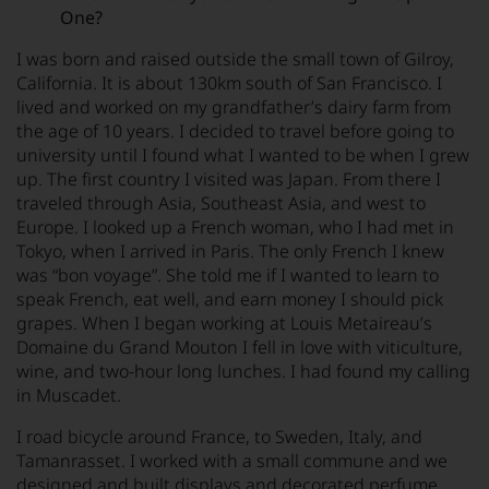
One?
I was born and raised outside the small town of Gilroy,
California. It is about 130km south of San Francisco. I
lived and worked on my grandfather’s dairy farm from
the age of 10 years. I decided to travel before going to
university until I found what I wanted to be when I grew
up. The first country I visited was Japan. From there I
traveled through Asia, Southeast Asia, and west to
Europe. I looked up a French woman, who I had met in
Tokyo, when I arrived in Paris. The only French I knew
was “bon voyage”. She told me if I wanted to learn to
speak French, eat well, and earn money I should pick
grapes. When I began working at Louis Metaireau’s
Domaine du Grand Mouton I fell in love with viticulture,
wine, and two-hour long lunches. I had found my calling
in Muscadet.
I road bicycle around France, to Sweden, Italy, and
Tamanrasset. I worked with a small commune and we
designed and built displays and decorated perfume