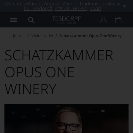
Wein des Monats August: Wiener Tradition - exklusiv
bei Tesdorpf! Jetzt als 5+1 Angebot!
Journal
Wein Insider
Schatzkammer Opus One Winery
SCHATZKAMMER
OPUS ONE
WINERY