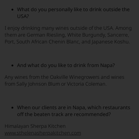
What do you personally like to drink outside the
USA?
I enjoy drinking many wines outside of the USA. Among
them are German Riesling, White Burgundy, Sancerre,
Port, South African Chenin Blanc, and Japanese Koshu.
And what do you like to drink from Napa?
Any wines from the Oakville Winegrowers and wines
from Sally Johnson Blum or Victoria Coleman.
When our clients are in Napa, which restaurants
off the beaten track are recommended?
Himalayan Sherpa Kitchen
www.sthelenasherpakitchen.com