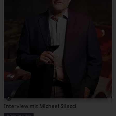
Dieses
Interview mit Michael Silacci
Bild
wurde
mithilfe