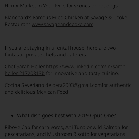
Honor Market in Yountville for scones or hot dogs
Blanchard’s Famous Fried Chicken at Savage & Cooke
Restaurant
www.savageandcooke.com
If you are staying in a rental house, here are two
fantastic private chefs and caterers:
Chef Sarah Heller
https://www.linkedin.com/in/sarah-
heller-21720813b
for innovative and tasty cuisine.
Cocina Severiano
deloera2003@gmail.com
for authentic
and delicious Mexican Food.
What dish goes best with 2019 Opus One?
Ribeye Cap for carnivores, Ahi Tuna or wild Salmon for
pescatarians, and Mushroom Risotto for vegetarians