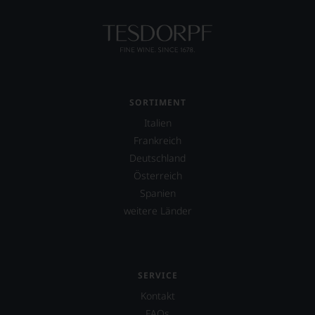
SORTIMENT
Italien
Frankreich
Deutschland
Österreich
Spanien
weitere Länder
SERVICE
Kontakt
FAQs