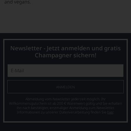
and vegans.
Newsletter - Jetzt anmelden und gratis
Champagner sichern!
ANMELDEN
Abmeldung vom Newsletter jederzeit möglich. Ihr
Willkommensgutschein ist ab 200 € Warenwert gültig und Sie erhalten
ihn nach bestätigter, erstmaliger Anmeldung zum Newsletter.
Informationen zu unserer Datenverarbeitung finden Sie
hier
.