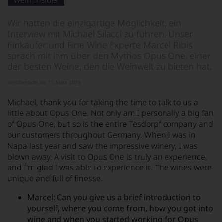
Wein Insider
von
KI
verändert.
Wir hatten die einzigartige Möglichkeit, ein
Interview mit Michael Silacci zu führen. Unser
Einkäufer und Fine Wine Experte Marcel Ribis
sprach mit ihm über den Mythos Opus One, einer
der besten Weine, den die Weinwelt zu bieten hat.
Veröffentlicht am 17. März 2023
Michael, thank you for taking the time to talk to us a
little about Opus One. Not only am I personally a big fan
of Opus One, but so is the entire Tesdorpf company and
our customers throughout Germany. When I was in
Napa last year and saw the impressive winery, I was
blown away. A visit to Opus One is truly an experience,
and I'm glad I was able to experience it. The wines were
unique and full of finesse.
Marcel: Can you give us a brief introduction to
yourself, where you come from, how you got into
wine and when you started working for Opus