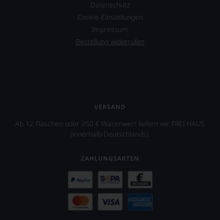
Datenschutz
Cookie-Einstellungen
Impressum
Bestellung widerrufen
VERSAND
Ab 12 Flaschen oder 250 € Warenwert liefern wir FREI HAUS
(innerhalb Deutschlands).
ZAHLUNGSARTEN