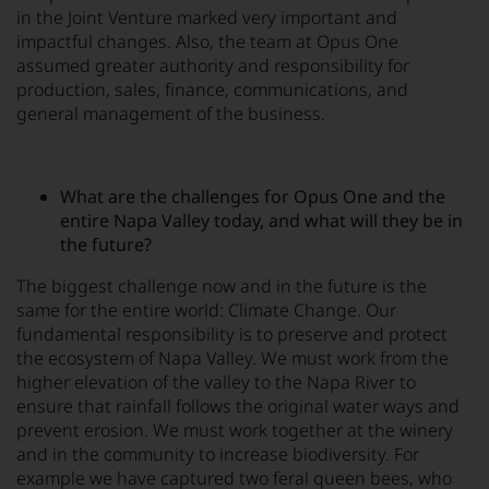
in the Joint Venture marked very important and
impactful changes. Also, the team at Opus One
assumed greater authority and responsibility for
production, sales, finance, communications, and
general management of the business.
What are the challenges for Opus One and the
entire Napa Valley today, and what will they be in
the future?
The biggest challenge now and in the future is the
same for the entire world: Climate Change. Our
fundamental responsibility is to preserve and protect
the ecosystem of Napa Valley. We must work from the
higher elevation of the valley to the Napa River to
ensure that rainfall follows the original water ways and
prevent erosion. We must work together at the winery
and in the community to increase biodiversity. For
example we have captured two feral queen bees, who