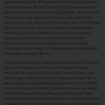
representing Baron Philippe de Rothschild and Robert
Mondavi Winery. My first role at Opus One was as the
director of viticulture and enology (DOVE). As the DOVE,
I had day-to-day responsibilities for viticulture and
winemaking and met with Patrick Leon and Tim Mondavi
three times a year. The most important meeting was
blending in January following the previous harvest.
These two gentlemen were instrumental in my
understanding of the principles and practices of
viticulture and enology at Chateau Mouton Rothschild
and Robert Mondavi Winery.
I was named the first sole winemaker in May 2003, and
Opus One entered La Place de Bordeaux for wine
destined for markets outside the United States. The
percentage of wine that the 21 negociants with whom
we work equals approximately 60 percent. In 2004 the
first sole CEO was named, Constellation and the Sands
Family purchased Robert Mondavi Winery and were
welcomed by the Rothschild Family as an equal partner
in Opus One. The move to La Place and the new partner