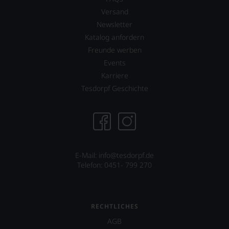
Versand
Newsletter
Katalog anfordern
Freunde werben
Events
Karriere
Tesdorpf Geschichte
E-Mail: info@tesdorpf.de
Telefon: 0451- 799 270
RECHTLICHES
AGB