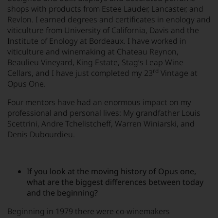
shops with products from Estee Lauder, Lancaster, and
Revlon. I earned degrees and certificates in enology and
viticulture from University of California, Davis and the
Institute of Enology at Bordeaux. I have worked in
viticulture and winemaking at Chateau Reynon,
Beaulieu Vineyard, King Estate, Stag’s Leap Wine
rd
Cellars, and I have just completed my 23
Vintage at
Opus One.
Four mentors have had an enormous impact on my
professional and personal lives: My grandfather Louis
Scettrini, Andre Tchelistcheff, Warren Winiarski, and
Denis Dubourdieu.
If you look at the moving history of Opus one,
what are the biggest differences between today
and the beginning?
Beginning in 1979 there were co-winemakers