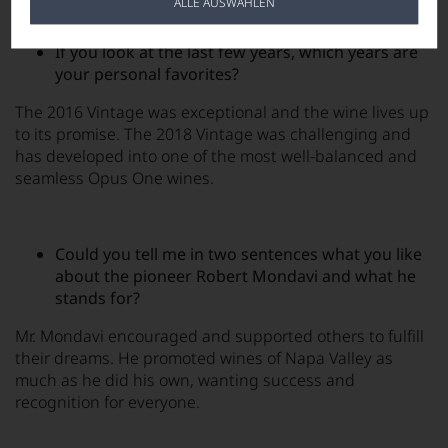
ALLE AUSWÄHLEN
If you look at the last few years, which years are
your personal favorites?
The 2016 Vintage was exceptional and the wine lives up
to its promise. The 2018 Vintage was challenging and
has developed into one of the most well-balanced and
seamless Opus One wines.
Could you tell me in two sentences what you like
about the pioneer Robert Mondavi and what he
stands for?
Mr. Mondavi encouraged and supported others to fulfill
their dreams. He promoted wines of Napa Valley as
much as he did his own, wanting success and
recognition for everyone.